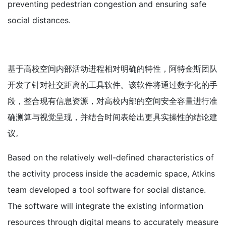
preventing pedestrian congestion and ensuring safe
social distances.
基于高校空间内部活动进程相对明确的特性，阿特金斯团队
开发了针对社交距离的工具软件。该软件将通过数字化的手
段，整合现有信息资源，对高校内部的空间安全容量进行准
确测算与视觉呈现，并结合时间表给出更具实操性的结论建
议。
Based on the relatively well-defined characteristics of
the activity process inside the academic space, Atkins
team developed a tool software for social distance.
The software will integrate the existing information
resources through digital means to accurately measure