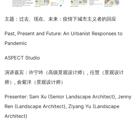
主题：过去、现在、未来：疫情下城市主义者的回应
Past, Present and Future: An Urbanist Responses to
Pandemic
ASPECT Studio
演讲嘉宾：许宁吟（高级景观设计师）, 任慧（景观设计
师）, 俞紫洋（景观设计师）
Presenter: Sam Xu (Senior Landscape Architect), Jenny
Ren (Landscape Architect), Ziyang Yu (Landscape
Architect)