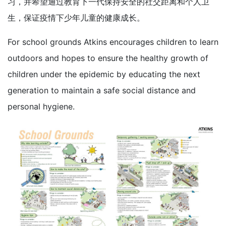
习，并希望通过教育下一代保持安全的社交距离和个人卫
生，保证疫情下少年儿童的健康成长。
For school grounds Atkins encourages children to learn
outdoors and hopes to ensure the healthy growth of
children under the epidemic by educating the next
generation to maintain a safe social distance and
personal hygiene.