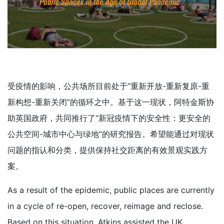
受疫情的影响，公共场所目前处于“重新开放-重新复原-重
新构想-重新关闭”的循环之中。基于这一现状，阿特金斯协
助英国政府，共同推行了“新冠疫情下的安全性：更安全的
公共空间-城市中心与绿地”的研究报告。希望能通过对现状
问题的指认和分类，提供保持社交距离的有效景观实践方
案。
As a result of the epidemic, public places are currently
in a cycle of re-open, recover, reimage and reclose.
Based on this situation, Atkins assisted the UK