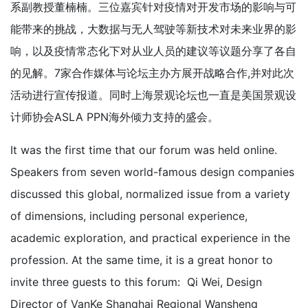
系副教授董楠楠。三位嘉宾针对疫情对开发市场的影响与可
能带来的挑战，大数据与无人驾驶等新技术对未来业界的影
响，以及疫情常态化下对从业人员的建议等议题分享了各自
的见解。7家合作媒体与论坛主办方展开战略合作,并对此次
活动进行宣传报道。同时上海景观论坛也一直是美国景观设
计师协会ASLA PPN海外倾力支持的盛会。
It was the first time that our forum was held online.
Speakers from seven world-famous design companies
discussed this global, normalized issue from a variety
of dimensions, including personal experience,
academic exploration, and practical experience in the
profession. At the same time, it is a great honor to
invite three guests to this forum: Qi Wei, Design
Director of VanKe Shanghai Regional Wansheng