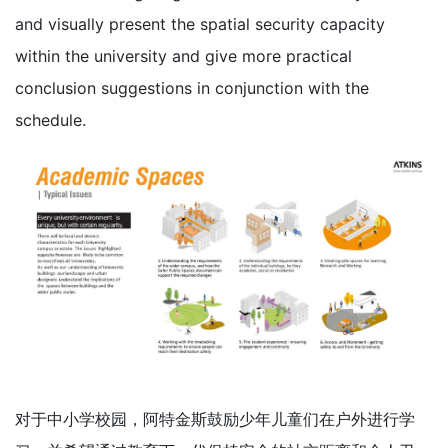
and visually present the spatial security capacity
within the university and give more practical
conclusion suggestions in conjunction with the
schedule.
对于中小学校园，阿特金斯鼓励少年儿童们在户外进行学