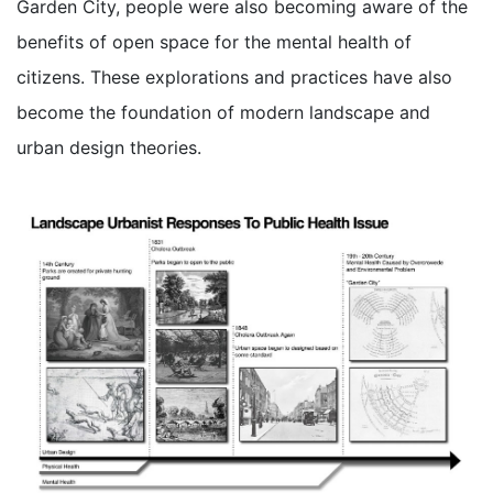
Garden City, people were also becoming aware of the
benefits of open space for the mental health of
citizens. These explorations and practices have also
become the foundation of modern landscape and
urban design theories.