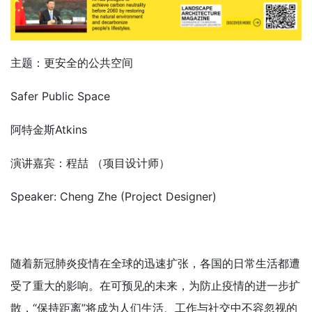
主题：更安全的公共空间
Safer Public Space
阿特金斯Atkins
演讲嘉宾：程喆 （项目设计师）
Speaker: Cheng Zhe (Project Designer)
随着新冠肺炎疫情在全球的迅速扩张，各国的日常生活都遭
受了重大的影响。在可预见的未来，为防止疫情的进一步扩
散，“保持距离”将成为人们生活、工作与社交中不容忽视的