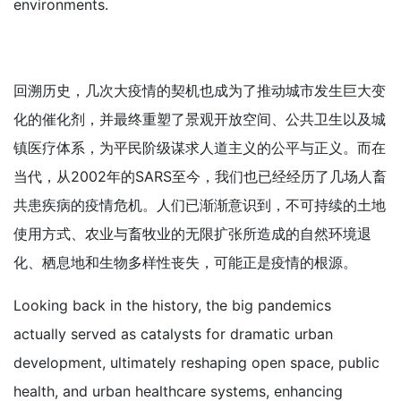
environments.
回溯历史，几次大疫情的契机也成为了推动城市发生巨大变
化的催化剂，并最终重塑了景观开放空间、公共卫生以及城
镇医疗体系，为平民阶级谋求人道主义的公平与正义。而在
当代，从2002年的SARS至今，我们也已经经历了几场人畜
共患疾病的疫情危机。人们已渐渐意识到，不可持续的土地
使用方式、农业与畜牧业的无限扩张所造成的自然环境退
化、栖息地和生物多样性丧失，可能正是疫情的根源。
Looking back in the history, the big pandemics
actually served as catalysts for dramatic urban
development, ultimately reshaping open space, public
health, and urban healthcare systems, enhancing