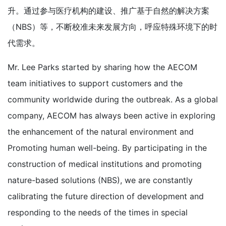
升。通过参与医疗机构的建设、推广基于自然的解决方案
（NBS）等，不断校准未来发展方向，呼应特殊环境下的时
代需求。
Mr. Lee Parks started by sharing how the AECOM
team initiatives to support customers and the
community worldwide during the outbreak. As a global
company, AECOM has always been active in exploring
the enhancement of the natural environment and
Promoting human well-being. By participating in the
construction of medical institutions and promoting
nature-based solutions (NBS), we are constantly
calibrating the future direction of development and
responding to the needs of the times in special