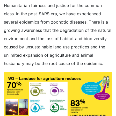
Humanitarian fairness and justice for the common
class. In the post-SARS era, we have experienced
several epidemics from zoonotic diseases. There is a
growing awareness that the degradation of the natural
environment and the loss of habitat and biodiversity
caused by unsustainable land use practices and the
unlimited expansion of agriculture and animal
husbandry may be the root cause of the epidemic.