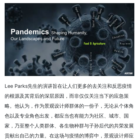
Lee Parks先生的演讲旨在让人们更多的去关注和反思疫情
的根源及其背后的深层原因，而非仅仅关注当下的应急策
略。他认为，作为景观设计师群体的一份子，无论从个体角
色以及专业角色出发，都应当也有能力为社区、城市、国
家，乃至整个人类群体、各生物种群与子孙后代的共荣发展
贡献出自己的力量。在这场与疫情的博弈中，景观设计师应