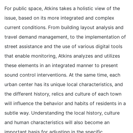
For public space, Atkins takes a holistic view of the
issue, based on its more integrated and complex
current conditions. From building layout analysis and
travel demand management, to the implementation of
street assistance and the use of various digital tools
that enable monitoring, Atkins analyzes and utilizes
these elements in an integrated manner to present
sound control interventions. At the same time, each
urban center has its unique local characteristics, and
the different history, relics and culture of each town
will influence the behavior and habits of residents in a
subtle way. Understanding the local history, culture
and human characteristics will also become an
important basis for adjusting in the specific