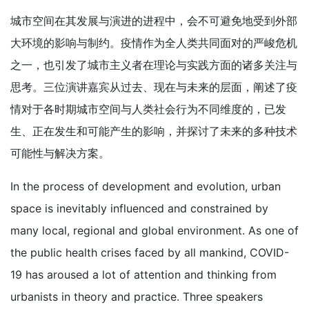
城市空间在其发展与演进的进程中，会不可避免地受到外部
大环境的影响与制约。疫情作为全人类共同面对的严峻危机
之一，也引发了城市主义者在理论与实践方面的诸多关注与
思考。三位演讲嘉宾从过去、现在与未来的层面，阐述了疫
情对于各时期城市空间与人类社会行为不同维度的，已发
生、正在发生和可能产生的影响，并探讨了未来的多种技术
可能性与解决方案。
In the process of development and evolution, urban
space is inevitably influenced and constrained by
many local, regional and global environment. As one of
the public health crises faced by all mankind, COVID-
19 has aroused a lot of attention and thinking from
urbanists in theory and practice. Three speakers