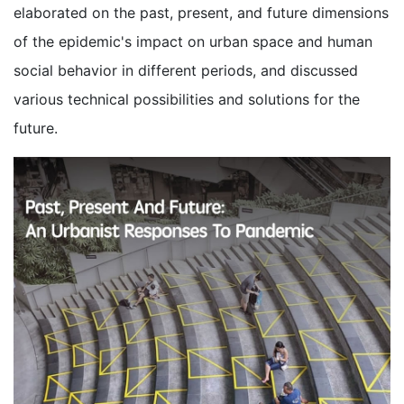
elaborated on the past, present, and future dimensions
of the epidemic's impact on urban space and human
social behavior in different periods, and discussed
various technical possibilities and solutions for the
future.