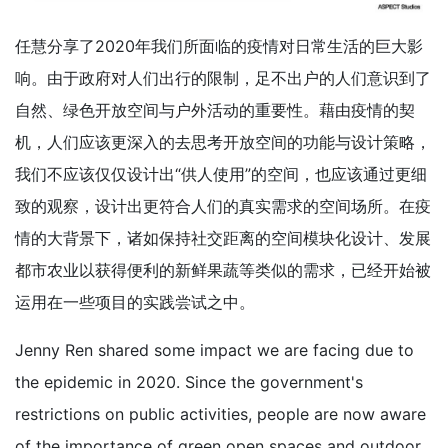
任慧分享了2020年我们所面临的疫情对日常生活的巨大影
响。由于政府对人们出行的限制，足不出户的人们意识到了
自然、绿色开放空间与户外活动的重要性。藉由疫情的契
机，人们应该更深入的去思考开放空间的功能与设计策略，
我们不应该仅仅设计出“供人使用”的空间，也应该通过更细
致的观察，设计出更符合人们的真实需求的空间场所。在疫
情的大背景下，诸如保持社交距离的空间模块化设计、发展
都市农业以获得便利的新鲜果蔬等类似的需求，已经开始被
运用在一些项目的实践尝试之中。
Jenny Ren shared some impact we are facing due to
the epidemic in 2020. Since the government's
restrictions on public activities, people are now aware
of the importance of green open spaces and outdoor