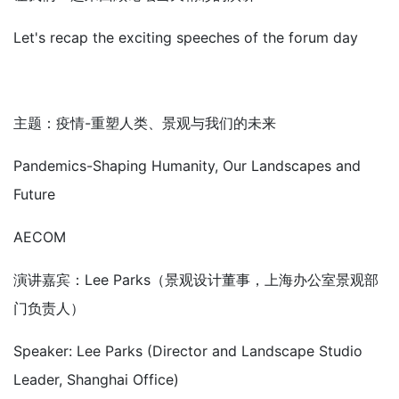
Let's recap the exciting speeches of the forum day
主题：疫情-重塑人类、景观与我们的未来
Pandemics-Shaping Humanity, Our Landscapes and
Future
AECOM
演讲嘉宾：Lee Parks（景观设计董事，上海办公室景观部
门负责人）
Speaker: Lee Parks (Director and Landscape Studio
Leader, Shanghai Office)