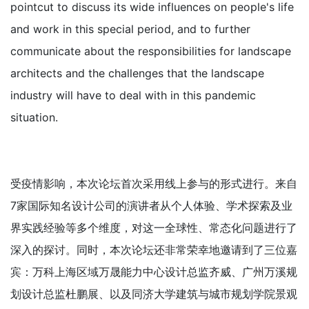
pointcut to discuss its wide influences on people's life
and work in this special period, and to further
communicate about the responsibilities for landscape
architects and the challenges that the landscape
industry will have to deal with in this pandemic
situation.
受疫情影响，本次论坛首次采用线上参与的形式进行。来自
7家国际知名设计公司的演讲者从个人体验、学术探索及业
界实践经验等多个维度，对这一全球性、常态化问题进行了
深入的探讨。同时，本次论坛还非常荣幸地邀请到了三位嘉
宾：万科上海区域万晟能力中心设计总监齐威、广州万溪规
划设计总监杜鹏展、以及同济大学建筑与城市规划学院景观