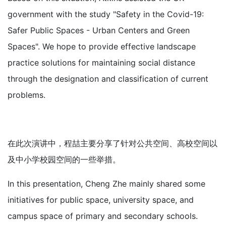
government with the study "Safety in the Covid-19:
Safer Public Spaces - Urban Centers and Green
Spaces". We hope to provide effective landscape
practice solutions for maintaining social distance
through the designation and classification of current
problems.
在此次演讲中，程喆主要分享了针对公共空间、高校空间以
及中小学校园空间的一些举措。
In this presentation, Cheng Zhe mainly shared some
initiatives for public space, university space, and
campus space of primary and secondary schools.