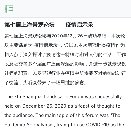
第七届上海景观论坛——疫情启示录
第七届上海景观论坛与2020年12月26日成功举行。本次论
坛主要话题为“疫情启示录”，尝试以本次新冠肺炎疫情作为
切入点，深入探讨了疫情这一特殊时期对人们的生活、工作
以及社交等多个层面广泛而深远的影响，并进一步就景观设
计师的职责、以及景观行业在疫情中所将要应对的挑战进行
了交流，为听众带来了一场思维的盛宴。
The 7th Shanghai Landscape Forum was successfully
held on December 26, 2020 as a feast of thought to
the audience. The main topic of this forum was "The
Epidemic Apocalypse", trying to use COVID -19 as the