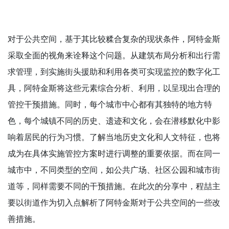
对于公共空间，基于其比较糅合复杂的现状条件，阿特金斯
采取全面的视角来诠释这个问题。从建筑布局分析和出行需
求管理，到实施街头援助和利用各类可实现监控的数字化工
具，阿特金斯将这些元素综合分析、利用，以呈现出合理的
管控干预措施。同时，每个城市中心都有其独特的地方特
色，每个城镇不同的历史、遗迹和文化，会在潜移默化中影
响着居民的行为习惯。了解当地历史文化和人文特征，也将
成为在具体实施管控方案时进行调整的重要依据。而在同一
城市中，不同类型的空间，如公共广场、社区公园和城市街
道等，同样需要不同的干预措施。在此次的分享中，程喆主
要以街道作为切入点解析了阿特金斯对于公共空间的一些改
善措施。