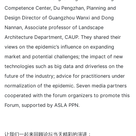
Competence Center, Du Pengzhan, Planning and
Design Director of Guangzhou Wanxi and Dong
Nannan, Associate professor of Landscape
Architecture Department, CAUP. They shared their
views on the epidemic’s influence on expanding
market and potential challenges; the impact of new
technologies such as big data and driverless on the
future of the industry; advice for practitioners under
normalization of the epidemic. Seven media partners
cooperated with the forum organizers to promote this
Forum, supported by ASLA PPN.
让我们一起来回顾论坛当天精彩的演讲：