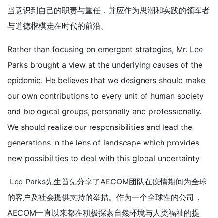
当意识到自己的职责与重任，并应作为思潮和实践的领军者
与道德楷模走在时代的前沿。
Rather than focusing on emergent strategies, Mr. Lee
Parks brought a view at the underlying causes of the
epidemic. He believes that we designers should make
our own contributions to every unit of human society
and biological groups, personally and professionally.
We should realize our responsibilities and lead the
generations in the lens of landscape which provides
new possibilities to deal with this global uncertainty.
Lee Parks先生首先分享了AECOM团队在疫情期间为全球
的客户及社会提供支持的举措。作为一个全球性的公司，
AECOM一直以来都在积极探索自然环境与人类福祉的提