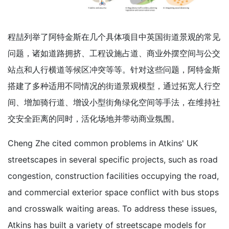
程喆列举了阿特金斯在几个具体项目中英国街道景观的常见
问题，诸如道路拥挤、工程设施占道、商业外摆空间与公交
站点和人行横道等候区冲突等等。针对这些问题，阿特金斯
搭建了多种适用不同情况的街道景观模型，通过拓宽人行空
间、增加骑行道、增设小型街角绿化空间等手法，在维持社
交安全距离的同时，活化场地并带动商业氛围。
Cheng Zhe cited common problems in Atkins' UK
streetscapes in several specific projects, such as road
congestion, construction facilities occupying the road,
and commercial exterior space conflict with bus stops
and crosswalk waiting areas. To address these issues,
Atkins has built a variety of streetscape models for