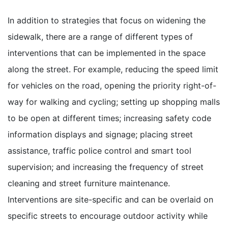
In addition to strategies that focus on widening the
sidewalk, there are a range of different types of
interventions that can be implemented in the space
along the street. For example, reducing the speed limit
for vehicles on the road, opening the priority right-of-
way for walking and cycling; setting up shopping malls
to be open at different times; increasing safety code
information displays and signage; placing street
assistance, traffic police control and smart tool
supervision; and increasing the frequency of street
cleaning and street furniture maintenance.
Interventions are site-specific and can be overlaid on
specific streets to encourage outdoor activity while