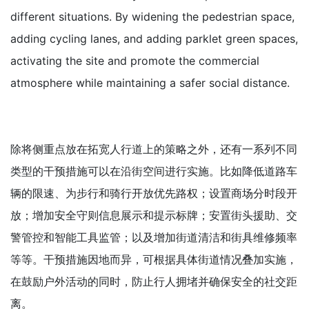
different situations. By widening the pedestrian space,
adding cycling lanes, and adding parklet green spaces,
activating the site and promote the commercial
atmosphere while maintaining a safer social distance.
除将侧重点放在拓宽人行道上的策略之外，还有一系列不同
类型的干预措施可以在沿街空间进行实施。比如降低道路车
辆的限速、为步行和骑行开放优先路权；设置商场分时段开
放；增加安全守则信息展示和提示标牌；安置街头援助、交
警管控和智能工具监管；以及增加街道清洁和街具维修频率
等等。干预措施因地而异，可根据具体街道情况叠加实施，
在鼓励户外活动的同时，防止行人拥堵并确保安全的社交距
离。