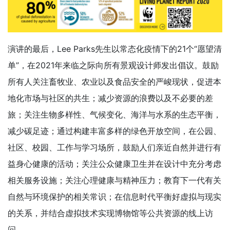
演讲的最后，Lee Parks先生以常态化疫情下的21个“愿望清
单”，在2021年来临之际向所有景观设计师发出倡议。鼓励
所有人关注畜牧业、农业以及食品安全的严峻现状，促进本
地化市场与社区的共生；减少资源的浪费以及不必要的差
旅；关注生物多样性、气候变化、海洋与水系的生态平衡，
减少碳足迹；通过构建丰富多样的绿色开放空间，在公园、
社区、校园、工作与学习场所，鼓励人们亲近自然并进行有
益身心健康的活动；关注公众健康卫生并在设计中充分考虑
相关服务设施；关注心理健康与精神压力；教育下一代有关
自然与环境保护的相关常识；在信息时代平衡好虚拟与现实
的关系，并结合虚拟技术实现博物馆等公共资源的线上访
问。