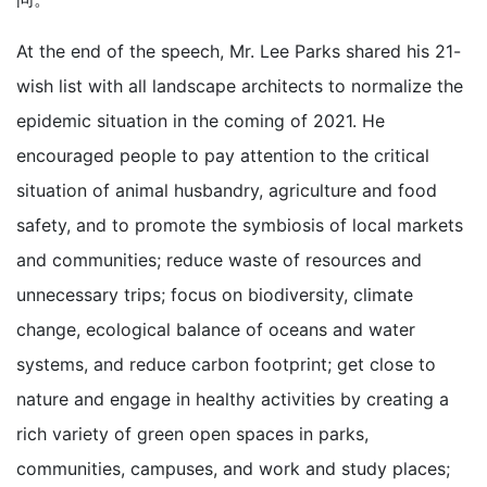
At the end of the speech, Mr. Lee Parks shared his 21-
wish list with all landscape architects to normalize the
epidemic situation in the coming of 2021. He
encouraged people to pay attention to the critical
situation of animal husbandry, agriculture and food
safety, and to promote the symbiosis of local markets
and communities; reduce waste of resources and
unnecessary trips; focus on biodiversity, climate
change, ecological balance of oceans and water
systems, and reduce carbon footprint; get close to
nature and engage in healthy activities by creating a
rich variety of green open spaces in parks,
communities, campuses, and work and study places;