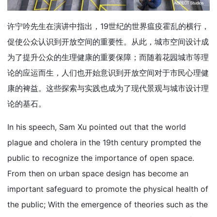
许宁吟先生在演讲中指出，19世纪的世界瘟疫霍乱的横行，
促使公众认识到开放空间的重要性。从此，城市空间设计成
为了提升公众的生理健康的重要保障；而随着花园城市等理
论的应运而生，人们也开始意识到开放空间对于市民心理健
康的裨益。这些探索与实践也成为了现代景观与城市设计理
论的基石。
In his speech, Sam Xu pointed out that the world
plague and cholera in the 19th century prompted the
public to recognize the importance of open space.
From then on urban space design has become an
important safeguard to promote the physical health of
the public; With the emergence of theories such as the