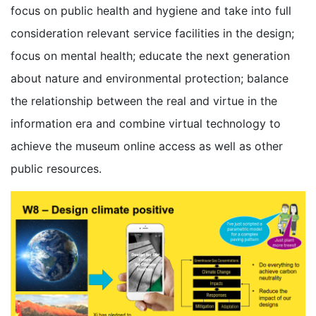
focus on public health and hygiene and take into full
consideration relevant service facilities in the design;
focus on mental health; educate the next generation
about nature and environmental protection; balance
the relationship between the real and virtue in the
information era and combine virtual technology to
achieve the museum online access as well as other
public resources.