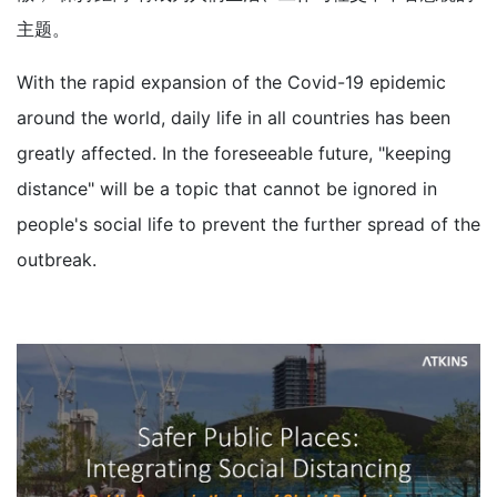
主题。
With the rapid expansion of the Covid-19 epidemic
around the world, daily life in all countries has been
greatly affected. In the foreseeable future, "keeping
distance" will be a topic that cannot be ignored in
people's social life to prevent the further spread of the
outbreak.