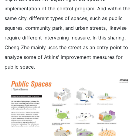
implementation of the control program. And within the
same city, different types of spaces, such as public
squares, community park, and urban streets, likewise
require different intervening measure. In this sharing,
Cheng Zhe mainly uses the street as an entry point to
analyze some of Atkins' improvement measures for
public space.