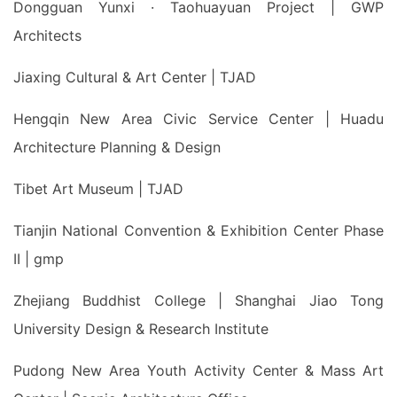
Dongguan Yunxi · Taohuayuan Project | GWP
Architects
Jiaxing Cultural & Art Center | TJAD
Hengqin New Area Civic Service Center | Huadu
Architecture Planning & Design
Tibet Art Museum | TJAD
Tianjin National Convention & Exhibition Center Phase
II | gmp
Zhejiang Buddhist College | Shanghai Jiao Tong
University Design & Research Institute
Pudong New Area Youth Activity Center & Mass Art