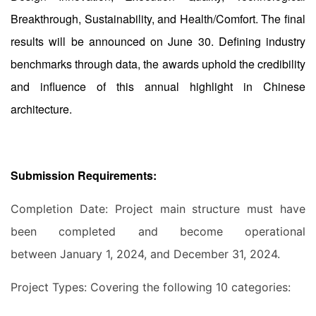
Breakthrough, Sustainability, and Health/Comfort. The final
results will be announced on June 30. Defining industry
benchmarks through data, the awards uphold the credibility
and influence of this annual highlight in Chinese
architecture.
Submission Requirements:
Completion Date: Project main structure must have
been completed and become operational
between January 1, 2024, and December 31, 2024.
Project Types: Covering the following 10 categories: