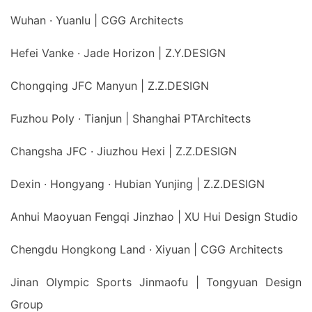
Wuhan · Yuanlu | CGG Architects
Hefei Vanke · Jade Horizon | Z.Y.DESIGN
Chongqing JFC Manyun | Z.Z.DESIGN
Fuzhou Poly · Tianjun | Shanghai PTArchitects
Changsha JFC · Jiuzhou Hexi | Z.Z.DESIGN
Dexin · Hongyang · Hubian Yunjing | Z.Z.DESIGN
Anhui Maoyuan Fengqi Jinzhao | XU Hui Design Studio
Chengdu Hongkong Land · Xiyuan | CGG Architects
Jinan Olympic Sports Jinmaofu | Tongyuan Design
Group