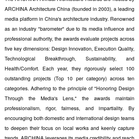
ARCHINA Architecture China (founded in 2003), a leading
media platform in China's architecture industry. Renowned
as an industry "barometer" due to its media influence and
professional authority, the awards evaluate projects across
five key dimensions: Design Innovation, Execution Quality,
Technological Breakthrough, Sustainability, and
Health/Comfort. Each year, they rigorously select 100
outstanding projects (Top 10 per category) across ten
categories. Adhering to the principle of "Honoring Design
Through the Media's Lens," the awards maintain
professionalism, rigor, fairness, and impartiality. By
encouraging both domestic and international design teams
to deepen their focus on local works and keenly capture
trends, ARCHINA leverages its media credibility and reach