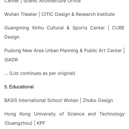
Center | Scenic Architecture Office
Wuhan Theater | CITIC Design & Research Institute
Guangming Xinhu Cultural & Sports Center | CUBE
Design
Pudong New Area Urban Planning & Public Art Center |
SIADR
... (List continues as per original)
5. Educational
BASIS International School Wuhan | Zhubo Design
Hong Kong University of Science and Technology
(Guangzhou) | KPF