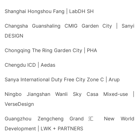
Shanghai Hongshou Fang | LabDH SH
Changsha Guanshaling CMIG Garden City | Sanyi
DESIGN
Chongqing The Ring Garden City | PHA
Chengdu ICD | Aedas
Sanya International Duty Free City Zone C | Arup
Ningbo Jiangshan Wanli Sky Casa Mixed-use |
VerseDesign
Guangzhou Zengcheng Grand汇 New World
Development | LWK + PARTNERS