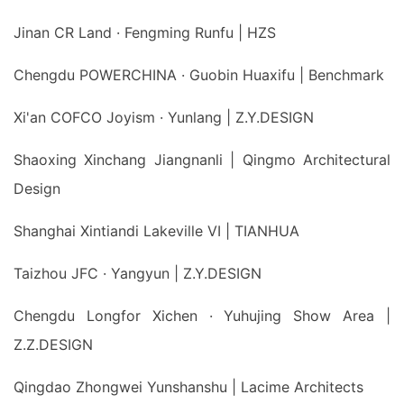
Jinan CR Land · Fengming Runfu | HZS
Chengdu POWERCHINA · Guobin Huaxifu | Benchmark
Xi'an COFCO Joyism · Yunlang | Z.Y.DESIGN
Shaoxing Xinchang Jiangnanli | Qingmo Architectural
Design
Shanghai Xintiandi Lakeville VI | TIANHUA
Taizhou JFC · Yangyun | Z.Y.DESIGN
Chengdu Longfor Xichen · Yuhujing Show Area |
Z.Z.DESIGN
Qingdao Zhongwei Yunshanshu | Lacime Architects