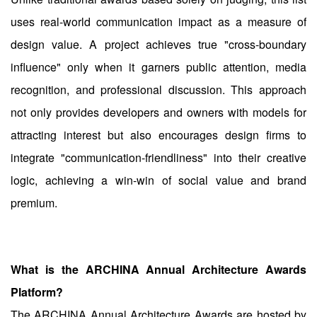
uses real-world communication impact as a measure of
design value. A project achieves true "cross-boundary
influence" only when it garners public attention, media
recognition, and professional discussion. This approach
not only provides developers and owners with models for
attracting interest but also encourages design firms to
integrate "communication-friendliness" into their creative
logic, achieving a win-win of social value and brand
premium.
What is the ARCHINA Annual Architecture Awards
Platform?
The ARCHINA Annual Architecture Awards are hosted by