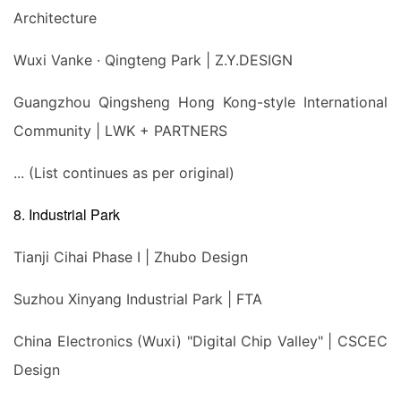
Architecture
Wuxi Vanke · Qingteng Park | Z.Y.DESIGN
Guangzhou Qingsheng Hong Kong-style International
Community | LWK + PARTNERS
... (List continues as per original)
8. Industrial Park
Tianji Cihai Phase I | Zhubo Design
Suzhou Xinyang Industrial Park | FTA
China Electronics (Wuxi) "Digital Chip Valley" | CSCEC
Design