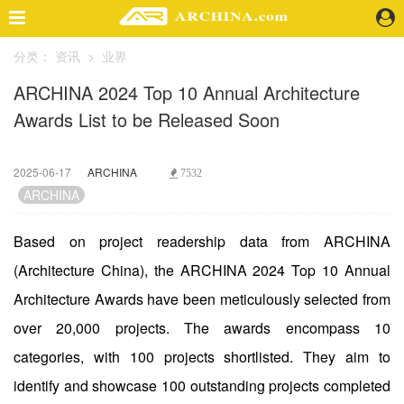
分类：
资讯
>
业界
精选案例
ARCHINA 2024 Top 10 Annual Architecture
建 筑
Awards List to be Released Soon
景 观
室 内
视 频
2025-06-17
ARCHINA
7532
ARCHINA
头条资讯
Based on project readership data from ARCHINA
业 界
(Architecture China), the ARCHINA 2024 Top 10 Annual
机 构
人 物
Architecture Awards have been meticulously selected from
地 产
over 20,000 projects. The awards encompass 10
快速搜索
categories, with 100 projects shortlisted. They aim to
identify and showcase 100 outstanding projects completed