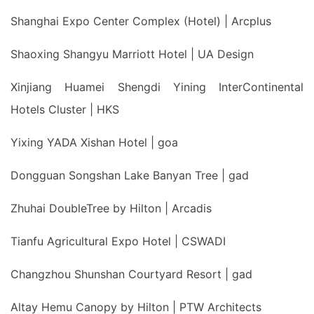
Shanghai Expo Center Complex (Hotel) | Arcplus
Shaoxing Shangyu Marriott Hotel | UA Design
Xinjiang Huamei Shengdi Yining InterContinental
Hotels Cluster | HKS
Yixing YADA Xishan Hotel | goa
Dongguan Songshan Lake Banyan Tree | gad
Zhuhai DoubleTree by Hilton | Arcadis
Tianfu Agricultural Expo Hotel | CSWADI
Changzhou Shunshan Courtyard Resort | gad
Altay Hemu Canopy by Hilton | PTW Architects