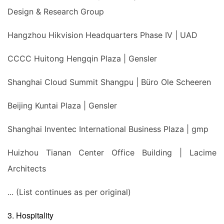
Design & Research Group
Hangzhou Hikvision Headquarters Phase IV | UAD
CCCC Huitong Hengqin Plaza | Gensler
Shanghai Cloud Summit Shangpu | Büro Ole Scheeren
Beijing Kuntai Plaza | Gensler
Shanghai Inventec International Business Plaza | gmp
Huizhou Tianan Center Office Building | Lacime
Architects
... (List continues as per original)
3. Hospitality