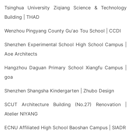
Tsinghua University Ziqiang Science & Technology
Building | THAD
Wenzhou Pingyang County Gu'ao Tou School | CCDI
Shenzhen Experimental School High School Campus |
Aoe Architects
Hangzhou Daguan Primary School Xiangfu Campus |
goa
Shenzhen Shangsha Kindergarten | Zhubo Design
SCUT Architecture Building (No.27) Renovation |
Atelier NIYANG
ECNU Affiliated High School Baoshan Campus | SIADR