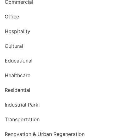
Commercial
Office
Hospitality
Cultural
Educational
Healthcare
Residential
Industrial Park
Transportation
Renovation & Urban Regeneration