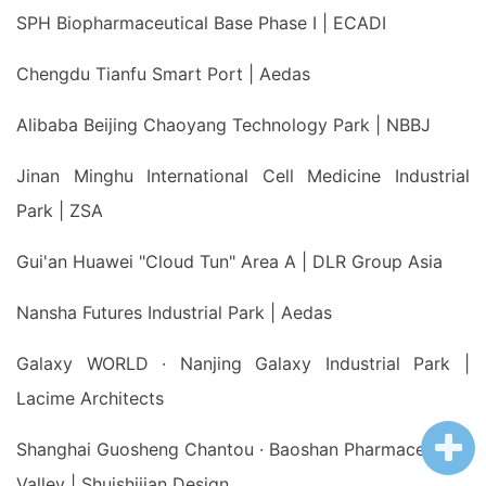
SPH Biopharmaceutical Base Phase I | ECADI
Chengdu Tianfu Smart Port | Aedas
Alibaba Beijing Chaoyang Technology Park | NBBJ
Jinan Minghu International Cell Medicine Industrial
Park | ZSA
Gui'an Huawei "Cloud Tun" Area A | DLR Group Asia
Nansha Futures Industrial Park | Aedas
Galaxy WORLD · Nanjing Galaxy Industrial Park |
Lacime Architects
Shanghai Guosheng Chantou · Baoshan Pharmaceutical
Valley | Shuishijian Design