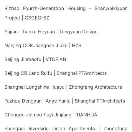
Rizhao Fourth-Generation Housing - Shanwaixiyuan
Project | CSCEC-SZ
Yujian · Tianxu Heyuan | Tengyuan Design
Nanjing COB Jiangnan Jiuxu | HZS
Beijing Jinmaofu | VTOPIAN
Beijing CR Land Ruifu | Shanghai PTArchitects
Shanghai Longshine Huayu | Zhongfang Architecture
Fuzhou Dengyun · Anye Yunlu | Shanghai PTArchitects
Chengdu Jinmao Puyi Jinjiang | TIANHUA
Shanghai Riverside Jin'an Apartments | Zhongfang