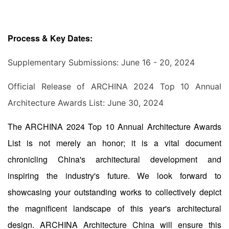
Process & Key Dates:
Supplementary Submissions: June 16 - 20, 2024
Official Release of ARCHINA 2024 Top 10 Annual
Architecture Awards List: June 30, 2024
The ARCHINA 2024 Top 10 Annual Architecture Awards
List is not merely an honor; it is a vital document
chronicling China's architectural development and
inspiring the industry's future. We look forward to
showcasing your outstanding works to collectively depict
the magnificent landscape of this year's architectural
design. ARCHINA Architecture China will ensure this