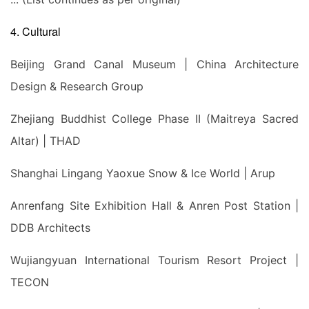
4. Cultural
Beijing Grand Canal Museum | China Architecture
Design & Research Group
Zhejiang Buddhist College Phase II (Maitreya Sacred
Altar) | THAD
Shanghai Lingang Yaoxue Snow & Ice World | Arup
Anrenfang Site Exhibition Hall & Anren Post Station |
DDB Architects
Wujiangyuan International Tourism Resort Project |
TECON