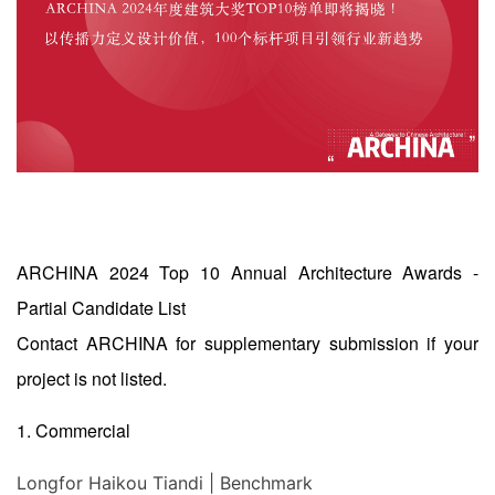
ARCHINA 2024 Top 10 Annual Architecture Awards -
Partial Candidate List
Contact ARCHINA for supplementary submission if your
project is not listed.
1. Commercial
Longfor Haikou Tiandi | Benchmark