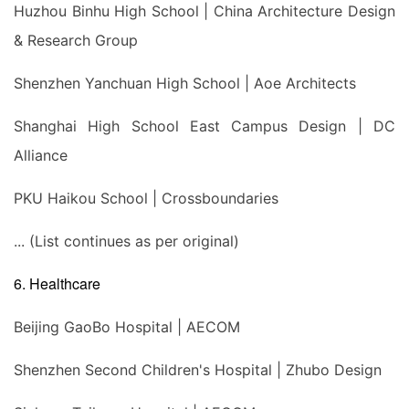
Huzhou Binhu High School | China Architecture Design
& Research Group
Shenzhen Yanchuan High School | Aoe Architects
Shanghai High School East Campus Design | DC
Alliance
PKU Haikou School | Crossboundaries
... (List continues as per original)
6. Healthcare
Beijing GaoBo Hospital | AECOM
Shenzhen Second Children's Hospital | Zhubo Design