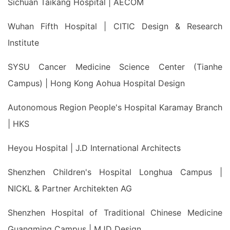
Sichuan Taikang Hospital | AECOM
Wuhan Fifth Hospital | CITIC Design & Research
Institute
SYSU Cancer Medicine Science Center (Tianhe
Campus) | Hong Kong Aohua Hospital Design
Autonomous Region People's Hospital Karamay Branch
| HKS
Heyou Hospital | J.D International Architects
Shenzhen Children's Hospital Longhua Campus |
NICKL & Partner Architekten AG
Shenzhen Hospital of Traditional Chinese Medicine
Guangming Campus | MJD Design