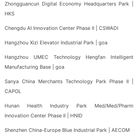
Zhongguancun Digital Economy Headquarters Park |
HKS
Chengdu AI Innovation Center Phase II | CSWADI
Hangzhou Xizi Elevator Industrial Park | goa
Hangzhou UMEC Technology Hengfan Intelligent
Manufacturing Base | goa
Sanya China Merchants Technology Park Phase II |
CAPOL
Hunan Health Industry Park Med/Med/Pharm
Innovation Center Phase II | HNID
Shenzhen China-Europe Blue Industrial Park | AECOM