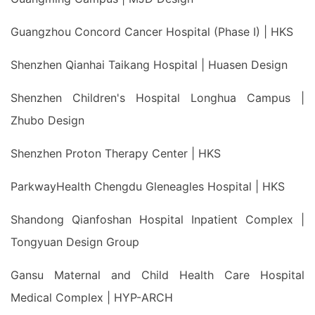
Guangzhou Concord Cancer Hospital (Phase I) | HKS
Shenzhen Qianhai Taikang Hospital | Huasen Design
Shenzhen Children's Hospital Longhua Campus |
Zhubo Design
Shenzhen Proton Therapy Center | HKS
ParkwayHealth Chengdu Gleneagles Hospital | HKS
Shandong Qianfoshan Hospital Inpatient Complex |
Tongyuan Design Group
Gansu Maternal and Child Health Care Hospital
Medical Complex | HYP-ARCH