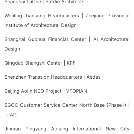
Shanghai LuOne | Safdie Architects
Wenling Tiansong Headquarters | Zhejiang Provincial
Institute of Architectural Design
Shanghai Guohua Financial Center | AI Architectural
Design
Qingdao Shangshi Center | KPF
Shenzhen Transsion Headquarters | Aedas
Beijing Aolin NEO Project | VTOPIAN
SGCC Customer Service Center North Base (Phase I) |
TJAD
Jinmao Pingyang Aojiang International New City