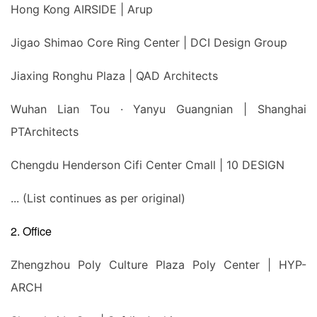
Hong Kong AIRSIDE | Arup
Jigao Shimao Core Ring Center | DCI Design Group
Jiaxing Ronghu Plaza | QAD Architects
Wuhan Lian Tou · Yanyu Guangnian | Shanghai
PTArchitects
Chengdu Henderson Cifi Center Cmall | 10 DESIGN
... (List continues as per original)
2. Office
Zhengzhou Poly Culture Plaza Poly Center | HYP-
ARCH