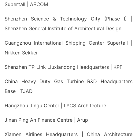
Supertall | AECOM
Shenzhen Science & Technology City (Phase I) |
Shenzhen General Institute of Architectural Design
Guangzhou International Shipping Center Supertall |
Nikken Sekkei
Shenzhen TP-Link Liuxiandong Headquarters | KPF
China Heavy Duty Gas Turbine R&D Headquarters
Base | TJAD
Hangzhou Jingu Center | LYCS Architecture
Jinan Ping An Finance Centre | Arup
Xiamen Airlines Headquarters | China Architecture