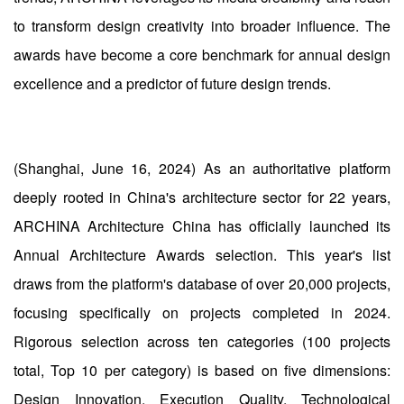
to transform design creativity into broader influence. The
awards have become a core benchmark for annual design
excellence and a predictor of future design trends.
(Shanghai, June 16, 2024) As an authoritative platform
deeply rooted in China's architecture sector for 22 years,
ARCHINA Architecture China has officially launched its
Annual Architecture Awards selection. This year's list
draws from the platform's database of over 20,000 projects,
focusing specifically on projects completed in 2024.
Rigorous selection across ten categories (100 projects
total, Top 10 per category) is based on five dimensions:
Design Innovation, Execution Quality, Technological