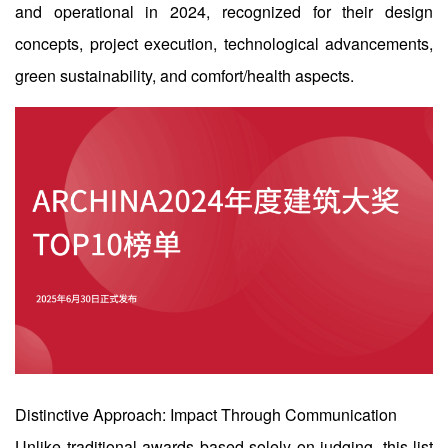
企业招聘
and operational in 2024, recognized for their design
concepts, project execution, technological advancements,
企业会员
green sustainability, and comfort/health aspects.
关于投稿
广告投放
关于我们
联系我们
Distinctive Approach: Impact Through Communication
Unlike traditional awards based solely on judging, this list