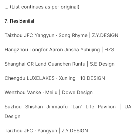
... (List continues as per original)
7. Residential
Taizhou JFC Yangyun · Song Rhyme | Z.Y.DESIGN
Hangzhou Longfor Aaron Jinsha Yuhujing | HZS
Shanghai CR Land Guanchen Runfu | S.E Design
Chengdu LUXELAKES · Xunling | 10 DESIGN
Wenzhou Vanke · Meilu | Dowe Design
Suzhou Shishan Jinmaofu 'Lan' Life Pavilion | UA
Design
Taizhou JFC · Yangyun | Z.Y.DESIGN