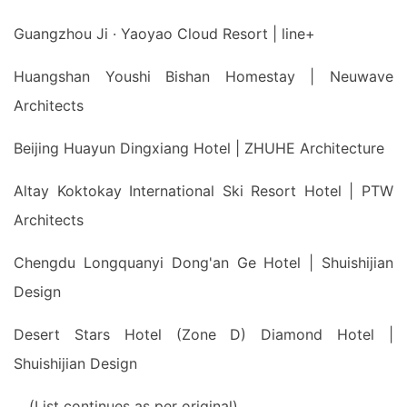
Guangzhou Ji · Yaoyao Cloud Resort | line+
Huangshan Youshi Bishan Homestay | Neuwave
Architects
Beijing Huayun Dingxiang Hotel | ZHUHE Architecture
Altay Koktokay International Ski Resort Hotel | PTW
Architects
Chengdu Longquanyi Dong'an Ge Hotel | Shuishijian
Design
Desert Stars Hotel (Zone D) Diamond Hotel |
Shuishijian Design
... (List continues as per original)