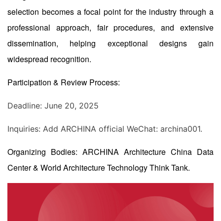
selection becomes a focal point for the industry through a
professional approach, fair procedures, and extensive
dissemination, helping exceptional designs gain
widespread recognition.
Participation & Review Process:
Deadline: June 20, 2025
Inquiries: Add ARCHINA official WeChat: archina001.
Organizing Bodies: ARCHINA Architecture China Data
Center & World Architecture Technology Think Tank.