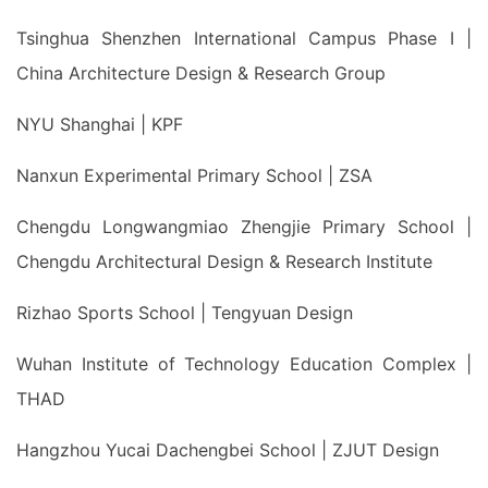
Tsinghua Shenzhen International Campus Phase I |
China Architecture Design & Research Group
NYU Shanghai | KPF
Nanxun Experimental Primary School | ZSA
Chengdu Longwangmiao Zhengjie Primary School |
Chengdu Architectural Design & Research Institute
Rizhao Sports School | Tengyuan Design
Wuhan Institute of Technology Education Complex |
THAD
Hangzhou Yucai Dachengbei School | ZJUT Design