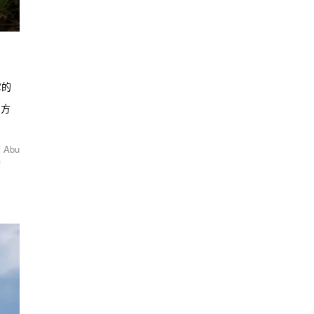
它的
活方
f Abu
f