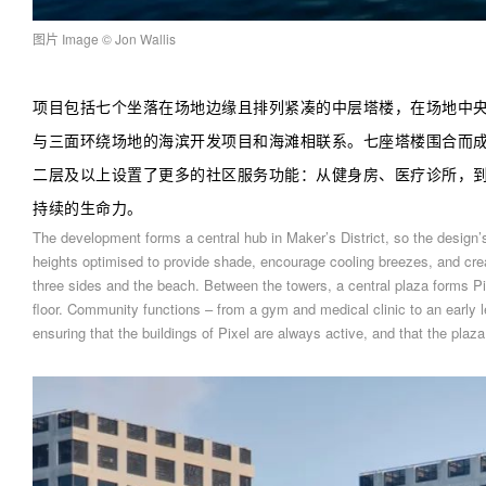
图片 Image
© Jon Wallis
项目包括七个坐落在场地边缘且排列紧凑的中层塔楼，在场地中
与三面环绕场地的海滨开发项目和海滩相联系。七座塔楼围合而
二层及以上设置了更多的社区服务功能：从健身房、医疗诊所，
持续的生命力。
The development forms a central hub in Maker’s District, so the design’
heights optimised to provide shade, encourage cooling breezes, and crea
three sides and the beach. Between the towers, a central plaza forms Pi
floor. Community functions – from a gym and medical clinic to an early le
ensuring that the buildings of Pixel are always active, and that the plaza 