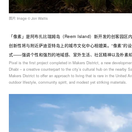
图片 Image
© Jon Wallis
「
像素
」
是阿布扎比瑞姆岛（Reem Island）新开发的创客园
创新性将与附近萨迪亚特岛上的城市文化中心相媲美。“像素”的
式——强调个性和强烈的地域感、室外生活、社区精神以及朴素
Pixel is the first project completed in Makers District, a new developm
Dhabi – a creative counterpart to the city’s cultural hub on the nearby S
Makers District to offer an approach to living that is rare in the United
outdoor lifestyle, community spirit, and modest yet striking materials.