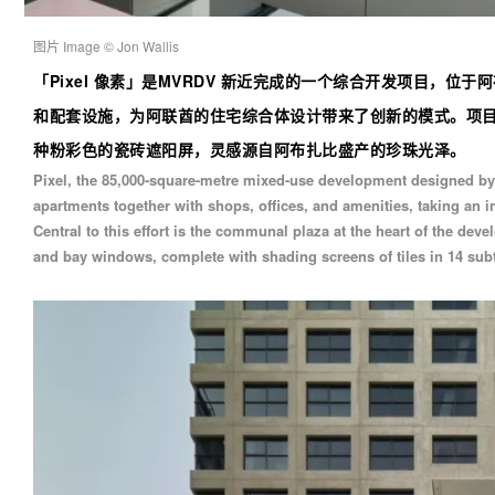
图片 Image © Jon Wallis
「
Pixel 像素
」
是MVRDV 新近完成的一个综合开发项目，位于阿布
和配套设施，为阿联酋的住宅综合体设计带来了创新的模式。项目
种粉彩色的瓷砖遮阳屏，灵感源自阿布扎比盛产的珍珠光泽。
Pixel, the 85,000-square-metre mixed-use development designed b
apartments together with shops, offices, and amenities, taking an 
Central to this effort is the communal plaza at the heart of the de
and bay windows, complete with shading screens of tiles in 14 subtl