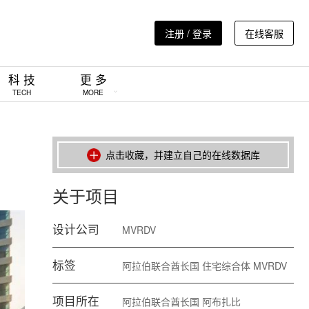
注册 / 登录
在线客服
科 技
更 多
TECH
MORE
点击收藏，并建立自己的在线数据库
关于项目
设计公司
MVRDV
标签
阿拉伯联合酋长国
住宅综合体
MVRDV
项目所在
阿拉伯联合酋长国
阿布扎比