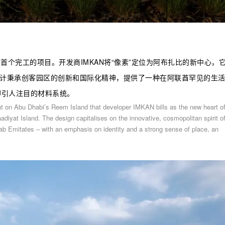
区内首个完工的项目。开发商IMKAN将“像素”定位为阿布扎比的新中心，
设计秉承创客园区的创新和国际化精神，提供了一种在阿联酋罕见的生
却引人注目的材料系统。
ent on Abu Dhabi’s Reem Island that developer IMKAN bills as the new heart o
aadiyat Island. The design capitalises on the innovative, cosmopolitan spirit o
 Arab Emitates – with an emphasis on identity and a strong sense of place, an