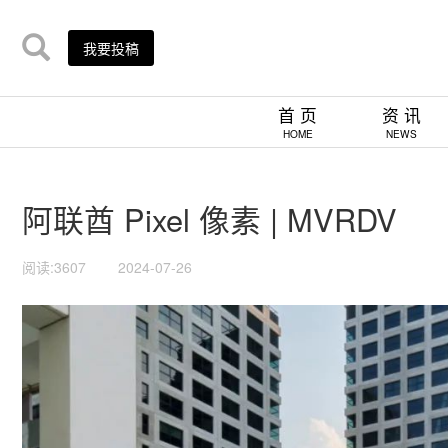
我要投稿
首 页
资 讯
HOME
NEWS
阿联酋 Pixel 像素 | MVRDV
阅读:3607
2024-07-26