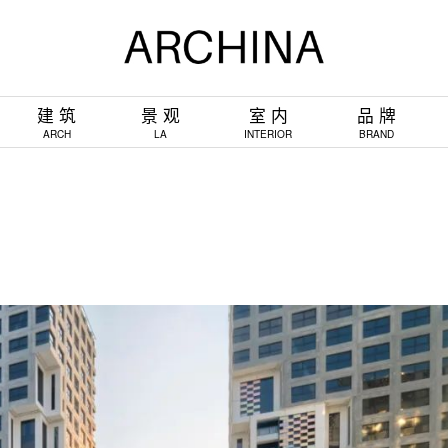
建 筑
景 观
室 内
品 牌
ARCH
LA
INTERIOR
BRAND