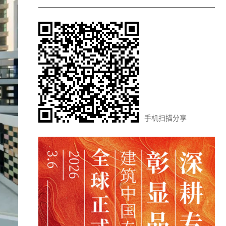
手机扫描分享