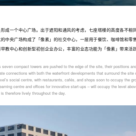
央形成一个中心广场。出于遮阳和通风的考虑，七座塔楼的高度各不相
成的中央广场构成了
「
像素
」
的社交中心，一层用于餐饮、咖啡馆和零
到早教中心和创新型初创企业办公，丰富的业态功能为
「
像素
」
带来活
s seven compact towers are pushed to the edge of the site, their positions an
te connections with both the waterfront developments that surround the site 
xel’s social centre, with restaurants, cafés, and shops soon to occupy the gr
arning centre and offices for innovative start-ups – will occupy the level abov
is therefore lively throughout the day.