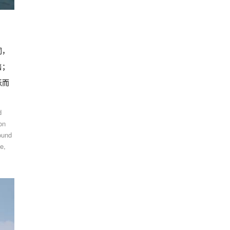
同，
售；
跃而
d
on
ound
e,