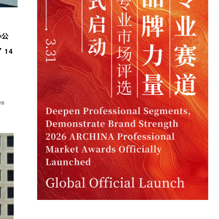
办公
14
es