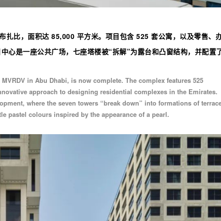
扎比，面积达 85,000 平方米。项目包含 525 套公寓，以及零售、
中心是一座公共广场，七座塔楼被“拆解”为露台和凸窗结构，并配置了 
y MVRDV in Abu Dhabi, is now complete. The complex features 525
innovative approach to designing residential complexes in the Emirates.
velopment, where the seven towers “break down” into formations of terrac
e pastel colours inspired by the appearance of a pearl.