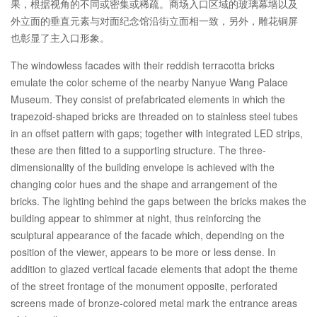
果，根据视角的不同或密集或稀疏。商场入口区域的玻璃幕墙以及
外立面的垂直元素与对面纪念馆沿街立面相一致，另外，雕花铜屏
也彰显了主入口形象。
The windowless facades with their reddish terracotta bricks
emulate the color scheme of the nearby Nanyue Wang Palace
Museum. They consist of prefabricated elements in which the
trapezoid-shaped bricks are threaded on to stainless steel tubes
in an offset pattern with gaps; together with integrated LED strips,
these are then fitted to a supporting structure. The three-
dimensionality of the building envelope is achieved with the
changing color hues and the shape and arrangement of the
bricks. The lighting behind the gaps between the bricks makes the
building appear to shimmer at night, thus reinforcing the
sculptural appearance of the facade which, depending on the
position of the viewer, appears to be more or less dense. In
addition to glazed vertical facade elements that adopt the theme
of the street frontage of the monument opposite, perforated
screens made of bronze-colored metal mark the entrance areas