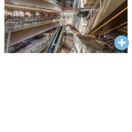
室内中庭
© CreatAR Images