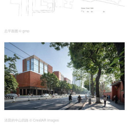
总平面图
© gmp
清晨的中山四路 © CreatAR Images