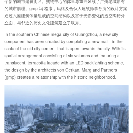
个新的城市建筑街区。购物中心的体量尊重并延续了广州老城原有
的城市肌理。gmp·冯·格康，玛格及合伙人建筑师事务所的设计方案
通过六座建筑体量组成的空间结构以及富于光影变化的透空陶砖外
立面，与邻近的历史文化建筑建立了联系。
In the southern Chinese mega-city of Guangzhou, a new city
component has been created by completing a new mall - in the
scale of the old city center - that is open towards the city. With its
spatial arrangement consisting of six volumes and featuring a
translucent, terracotta facade with an LED backlighting scheme,
the design by the architects von Gerkan, Marg and Partners
(gmp) creates a relationship with the historic neighborhood.