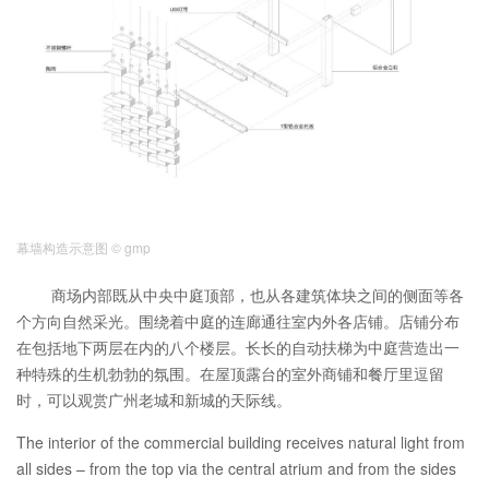
幕墙构造示意图 © gmp
商场内部既从中央中庭顶部，也从各建筑体块之间的侧面等各
个方向自然采光。围绕着中庭的连廊通往室内外各店铺。店铺分布
在包括地下两层在内的八个楼层。长长的自动扶梯为中庭营造出一
种特殊的生机勃勃的氛围。在屋顶露台的室外商铺和餐厅里逗留
时，可以观赏广州老城和新城的天际线。
The interior of the commercial building receives natural light from
all sides – from the top via the central atrium and from the sides