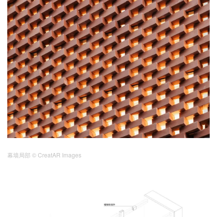
幕墙局部
© CreatAR Images