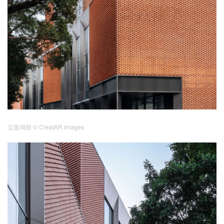
立面局部
© CreatAR Images