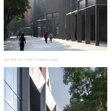
首层“骑楼”式公共空间
© CreatAR Images