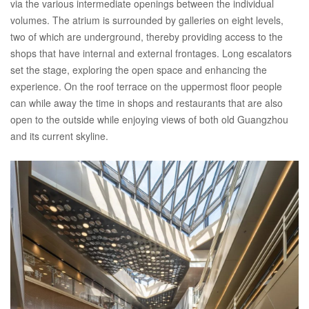
via the various intermediate openings between the individual
volumes. The atrium is surrounded by galleries on eight levels,
two of which are underground, thereby providing access to the
shops that have internal and external frontages. Long escalators
set the stage, exploring the open space and enhancing the
experience. On the roof terrace on the uppermost floor people
can while away the time in shops and restaurants that are also
open to the outside while enjoying views of both old Guangzhou
and its current skyline.