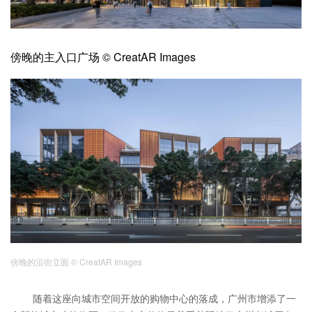
企业招聘
企业会员
傍晚的主入口广场 © CreatAR Images
关于投稿
广告投放
关于我们
联系我们
傍晚的沿街立面
© CreatAR Images
随着这座向城市空间开放的购物中心的落成，广州市增添了一