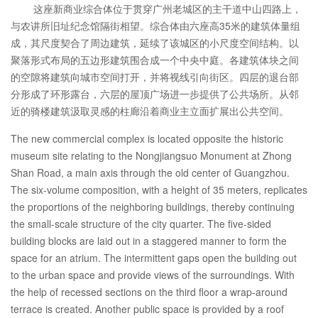
这座新商业综合体位于贯穿广州老城区的主干道中山四路上，
与农讲所旧址纪念馆隔街相望。综合体由六座高35米的建筑体量组
成，其尺度契合了周边建筑，延续了该城区的小尺度空间结构。以
聚落形式布局的五边形建筑围合成一个中央中庭。各建筑体块之间
的空隙将建筑向城市空间打开，并将视线引向街区。四层的退台部
分形成了环形露台，六层的屋顶广场进一步提供了公共场所。从邻
近的骑楼建筑汲取灵感的柱廊沿着商业主立面扩展出公共空间。
The new commercial complex is located opposite the historic
museum site relating to the Nongjiangsuo Monument at Zhong
Shan Road, a main axis through the old center of Guangzhou.
The six-volume composition, with a height of 35 meters, replicates
the proportions of the neighboring buildings, thereby continuing
the small-scale structure of the city quarter. The five-sided
building blocks are laid out in a staggered manner to form the
space for an atrium. The intermittent gaps open the building out
to the urban space and provide views of the surroundings. With
the help of recessed sections on the third floor a wrap-around
terrace is created. Another public space is provided by a roof