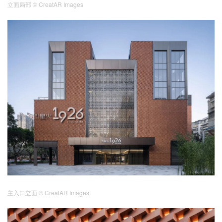
立面局部
© CreatAR Images
主入口立面
© CreatAR Images