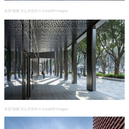
首层“骑楼”式公共空间
© CreatAR Images
首层“骑楼”式公共空间
© CreatAR Images