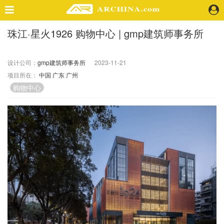
珠江·星火1926 购物中心 | gmp建筑师事务所
精选案例
建 筑
设计公司：
gmp建筑师事务所
2023-11-21
景 观
项目所在：
中国
广东
广州
室 内
购物中心
视 频
头条资讯
业 界
机 构
人 物
地 产
快速搜索