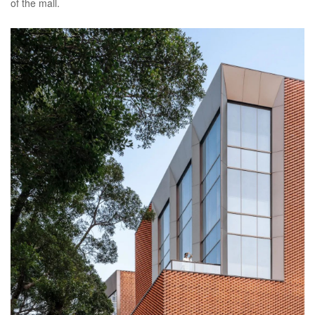
of the mall.