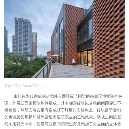
露台空间
© CreatAR Images
由红色陶砖砌成的封闭外立面呼应了附近的南越王博物院的色
调。外层立面由预制构件组成，其中梯形砖块以交错的间距穿过不
锈钢管，然后安装在带有集成LED灯带的次结构上。砖块富于变幻
的色调及其形状和排列营造出建筑表皮的三维效果。砖块之间的空
间采用背光照明，使建筑在夜间熠熠生辉并增加了外立面的立体效