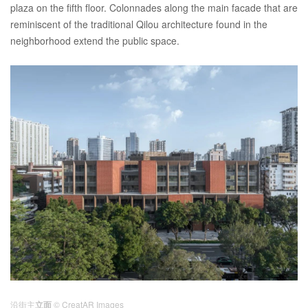
plaza on the fifth floor. Colonnades along the main facade that are
reminiscent of the traditional Qilou architecture found in the
neighborhood extend the public space.
沿街主
立面
© CreatAR Images