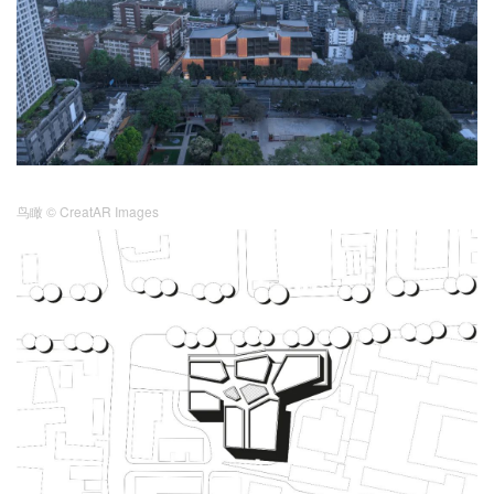
鸟瞰
© CreatAR Images