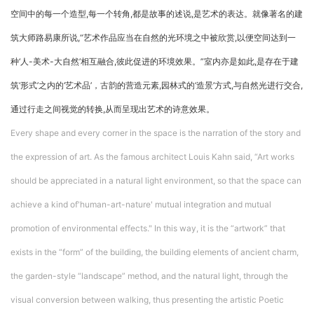
空间中的每一个造型,每一个转角,都是故事的述说,是艺术的表达。就像著名的建
筑大师路易康所说,“艺术作品应当在自然的光环境之中被欣赏,以便空间达到一
种‘人-美术-大自然’相互融合,彼此促进的环境效果。”室内亦是如此,是存在于建
筑‘形式’之内的‘艺术品’，古韵的营造元素,园林式的‘造景’方式,与自然光进行交合,
通过行走之间视觉的转换,从而呈现出艺术的诗意效果。
Every shape and every corner in the space is the narration of the story and
the expression of art. As the famous architect Louis Kahn said, “Art works
should be appreciated in a natural light environment, so that the space can
achieve a kind of'human-art-nature' mutual integration and mutual
promotion of environmental effects." In this way, it is the “artwork” that
exists in the “form” of the building, the building elements of ancient charm,
the garden-style “landscape” method, and the natural light, through the
visual conversion between walking, thus presenting the artistic Poetic