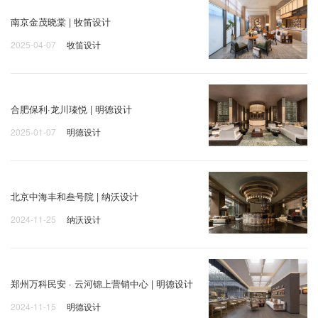
南京金茂晓棠 | 牧笛设计
2025-04-07
牧笛设计
合肥保利·龙川瑧悦 | 明德设计
2025-01-07
明德设计
北京中海丰和叁号院 | 纳沃设计
2024-11-25
纳沃设计
郑州万科民安 · 云河锦上营销中心 | 明德设计
2024-11-15
明德设计