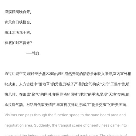
漠漠轻阴晚自开,
青天白日映楼台,
曲江水满花千树,
有底忙时不肯来?
──韩愈
通过功能空间,辗转至沙盘区和洽谈区,豁然开朗的恬静景象映入眼帘,室内室外相
映成趣。东方古建中“落地罩”的元素,形成了严谨的空间构成“仪式”,工整华贵,明
快风雅。在形成“聚气”的同时,亦用灵动的园林“理水”的手法,呈现“天地”交融,传
承汉唐气韵。对话当代审美情怀,丰富视度律动,形成了“物景交织”的唯美画面。
Visitors can pass through the function space to the sand board area and
negotiation area. Suddenly, the tranquil scene of cheerfulness came into
view, and the indoor and outdoor contrasted each other. The elements of