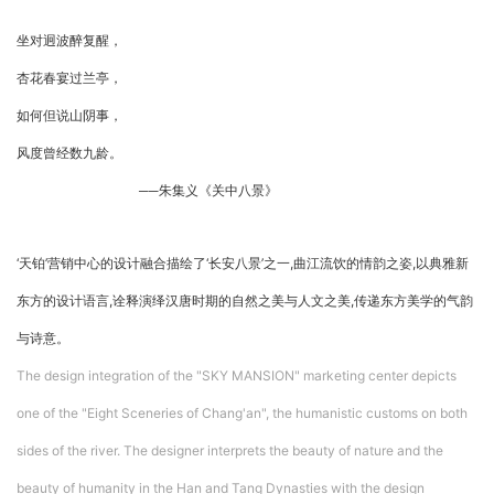
坐对迥波醉复醒，
杏花春宴过兰亭，
如何但说山阴事，
风度曾经数九龄。
──朱集义《关中八景》
‘天铂’营销中心的设计融合描绘了‘长安八景’之一,曲江流饮的情韵之姿,以典雅新
东方的设计语言,诠释演绎汉唐时期的自然之美与人文之美,传递东方美学的气韵
与诗意。
The design integration of the "SKY MANSION" marketing center depicts
one of the "Eight Sceneries of Chang'an", the humanistic customs on both
sides of the river. The designer interprets the beauty of nature and the
beauty of humanity in the Han and Tang Dynasties with the design