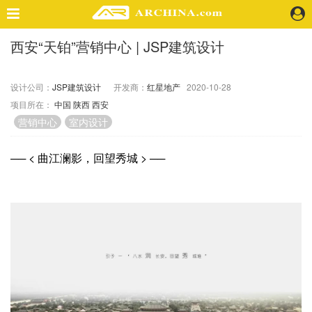
西安“天铂”营销中心 | JSP建筑设计
精选案例
建 筑
设计公司：
JSP建筑设计
开发商：
红星地产
2020-10-28
景 观
项目所在：
中国
陕西
西安
室 内
营销中心
室内设计
视 频
── < 曲江澜影，回望秀城 > ──
头条资讯
业 界
机 构
人 物
地 产
快速搜索