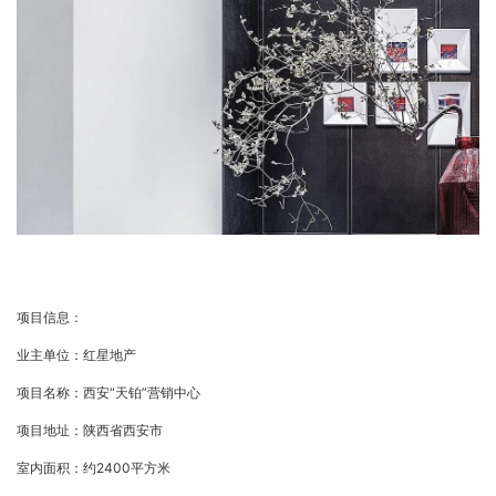
项目信息：
业主单位：红星地产
项目名称：西安“天铂”营销中心
项目地址：陕西省西安市
室内面积：约2400平方米