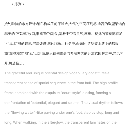
── < 序列 > ──
婉约独特的东方设计语汇,构成了前厅通透,大气的空间序列感,通高的造型架结合
精美的“宫廷式”收口,形成‘势’的对仗,清雅中带着贵气,庄重。视觉的节奏随着足
下“流水”般的铺地,层层递进,悠远绵长。行走中,余光间,造型架上透明的层板
如“潋滟湖光”般“跃”出水面,使人仿佛置身与奇丽秀美的开放式园林之中,光风霁
月,悠然信步。
The graceful and unique oriental design vocabulary constitutes a
transparent sense of spatial sequence in the front hall. The high profile
frame combined with the exquisite "court-style" closing, forming a
confrontation of ‘potential’, elegant and solemn. The visual rhythm follows
the "flowing water"-like paving under one's foot, step by step, long and
long. When walking, in the afterglow, the transparent laminates on the