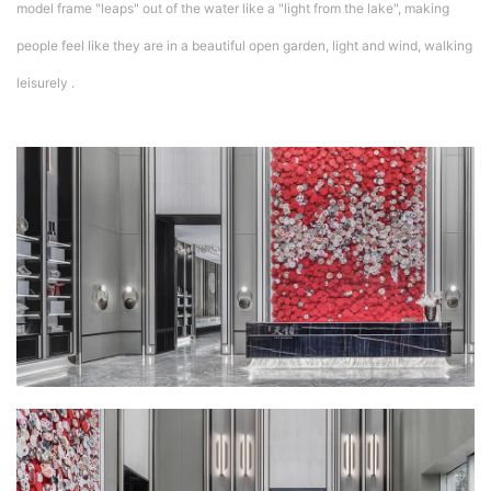
model frame "leaps" out of the water like a "light from the lake", making
people feel like they are in a beautiful open garden, light and wind, walking
leisurely .