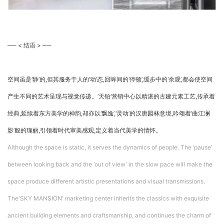
── < 结语 > ──
空间虽是‘静’的,但其服务于人的‘动’态,回眸间的‘停顿’,缓步中的‘余观’,都会使空间
产生不同的艺术呈现与视觉传递。‘天铂’营销中心以精湛的古建元素工艺,传承着
经典,延续着东方美学的神韵,却亦以‘飘逸’,‘灵动’的汉唐园林意境,吟颂着‘曲江澜
影’般的瑰丽,引领着时代审美感观,定义着当代美学的情怀。
Although the space is static, it serves the dynamics of people. The ‘pause’
between looking back and the ‘out of view’ in the slow pace will make the
space produce different artistic presentations and visual transmissions.
The'SKY MANSION' marketing center inherits the classics with exquisite
ancient building elements and craftsmanship, and continues the charm of