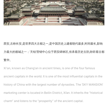
企业招聘
企业会员
关于投稿
广告投放
西安,古称长安,是世界四大古都之一,是中国历史上建都朝代最多,时间最长,影响
关于我们
联系我们
力最大的都城之一；‘天铂’营销中心位于西安碑林区,传承着历史古韵,聆听着古都
繁华。
Xi'an, known as Chang'an in ancient times, is one of the four famous
ancient capitals in the world. It is one of the most influential capitals in the
history of China with the largest number of dynasties. The ‘SKY MANSION’
marketing center is located in Beilin District, Xi’an. It inherits the “historical
charm” and listens to the “prosperity” of the ancient capital.