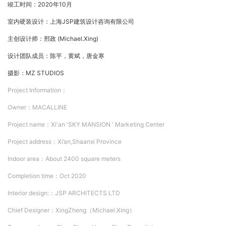
竣工时间：2020年10月
室内硬装设计：上海JSP建筑设计咨询有限公司
主创设计师：邢政 (Michael.Xing)
设计团队成员：陈平，黄斌，唐金寒
摄影：MZ STUDIOS
Project Information：
Owner：
MACALLINE
Project nam
e：
Xi'an 'SKY MANSION ' Marketing Center
Project address：
Xi’an,Shaanxi Province
Indoor area：
About 2400 square meters
Completion time：
Oct 2020
Interior design:：
JSP ARCHITECTS LTD
Chief Designer：
XingZheng（Michael.Xing）