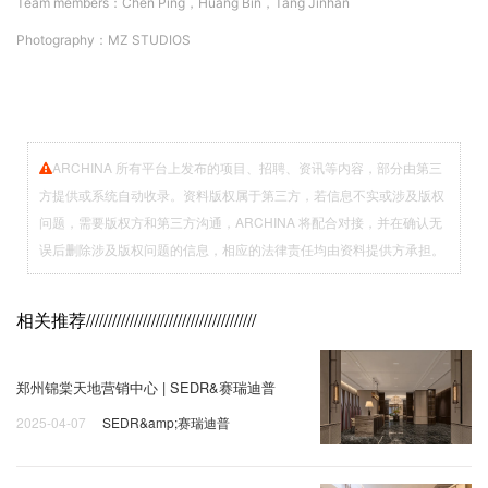
Team members：
Chen Ping，Huang Bin，Tang Jinhan
Photography：
MZ STUDIOS
ARCHINA 所有平台上发布的项目、招聘、资讯等内容，部分由第三
方提供或系统自动收录。资料版权属于第三方，若信息不实或涉及版权
问题，需要版权方和第三方沟通，ARCHINA 将配合对接，并在确认无
误后删除涉及版权问题的信息，相应的法律责任均由资料提供方承担。
相关推荐
///////////////////////////////////////
郑州锦棠天地营销中心 | SEDR&赛瑞迪普
2025-04-07
SEDR&amp;赛瑞迪普