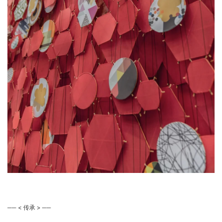
── < 传承 > ──