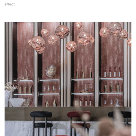
effect.