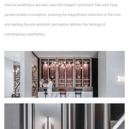
oriental aesthetics, but also uses the'elegant' and'smart' Han and Tang
garden artistic conception, praising the magnificent reflection of the river
and leading the era aesthetic perception defines the feelings of
contemporary aesthetics.