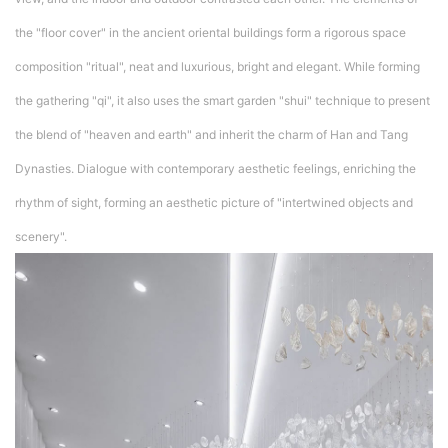
the "floor cover" in the ancient oriental buildings form a rigorous space
composition "ritual", neat and luxurious, bright and elegant. While forming
the gathering "qi", it also uses the smart garden "shui" technique to present
the blend of "heaven and earth" and inherit the charm of Han and Tang
Dynasties. Dialogue with contemporary aesthetic feelings, enriching the
rhythm of sight, forming an aesthetic picture of "intertwined objects and
scenery".