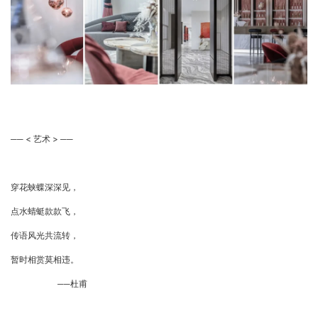
── < 艺术 > ──
穿花蛱蝶深深见，
点水蜻蜓款款飞，
传语风光共流转，
暂时相赏莫相违。
──杜甫