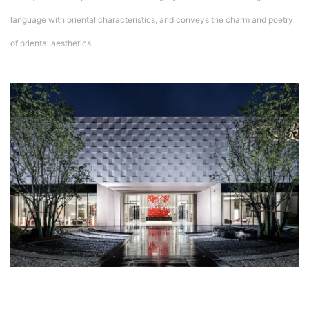
language with oriental characteristics, and conveys the charm and poetry
of oriental aesthetics.