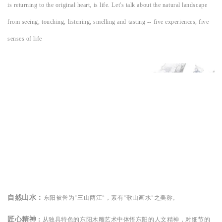
is returning to the original heart, is life. Let's talk about the natural landscape
from seeing, touching, listening, smelling and tasting -- five experiences, five
senses of life
自然山水：
东阳被誉为
三山两江
，
素有
歌山画水
之美称
。
“
”
“
”
匠心精神
：
从独具特色的东阳木雕艺术中体悟东阳的人文精神，对细节的