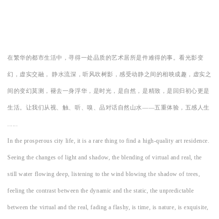
在繁华的都市生活中，寻得一处品质的艺术居所是件难得的事。看光影变
幻，虚实交融， 静水流深，听风吹树影，感受动静之间的相映成趣，虚实之
间的变幻莫测，褪去一身浮华，是时光，是自然，是精致，是回归初心更是
生活。让我们从视、触、听、嗅、品对话自然山水——五重体验，五感人生
......
In the prosperous city life, it is a rare thing to find a high-quality art residence.
Seeing the changes of light and shadow, the blending of virtual and real, the
still water flowing deep, listening to the wind blowing the shadow of trees,
feeling the contrast between the dynamic and the static, the unpredictable
between the virtual and the real, fading a flashy, is time, is nature, is exquisite,