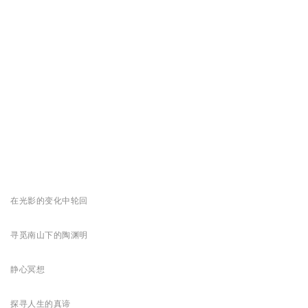
在光影的变化中轮回
寻觅南山下的陶渊明
静心冥想
探寻人生的真谛