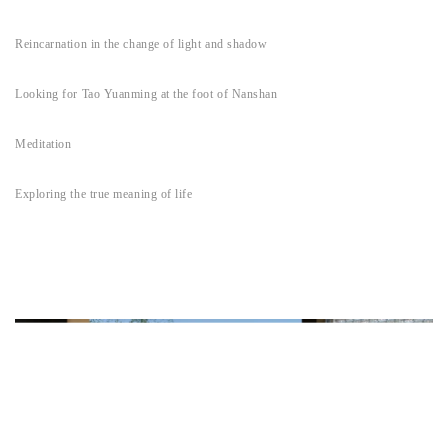
Reincarnation in the change of light and shadow
Looking for Tao Yuanming at the foot of Nanshan
Meditation
Exploring the true meaning of life