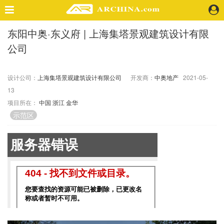
东阳中奥·东义府 | 上海集塔景观建筑设计有限
精选案例
公司
建 筑
景 观
室 内
设计公司：
上海集塔景观建筑设计有限公司
开发商：
中奥地产
2021-05-
13
视 频
项目所在：
中国
浙江
金华
示范区
头条资讯
业 界
机 构
人 物
地 产
快速搜索