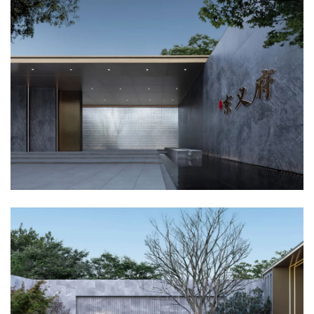
企业招聘
企业会员
关于投稿
广告投放
关于我们
联系我们