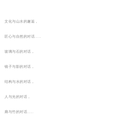
文化与山水的邂逅，
匠心与自然的对话......
玻璃与石的对话，
镜子与影的对话，
结构与水的对话，
人与光的对话，
廊与竹的对话......