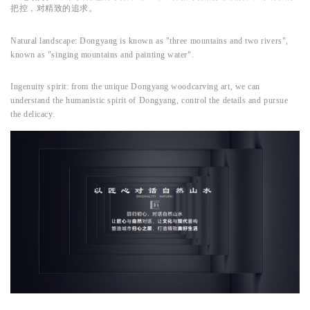
把控，对精致的追求。
Natural landscape: Dongyang is known as "three mountains and two rivers",
known as "singing mountains and painting water".
Ingenuity spirit: from the unique Dongyang woodcarving art, we can
understand the humanistic spirit of Dongyang, control the details and pursue
the delicacy.