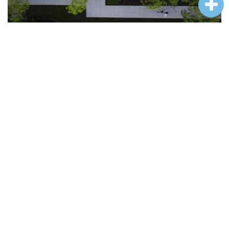
漫步流水庭院，抬头见山，忽闻水声潺潺，心旷神怡，朴树随风摇曳仿佛在
和红枫互动，一同沉入星河，在灯光的掩映下变得分外迷人。
Walking in the courtyard with flowing water, you can see the mountains and
the sound of the water. You feel relaxed and happy. The simple trees are
swaying with the wind, as if they are interacting with the red maple, sinking
into the river of stars together, and become particularly charming under the
light.