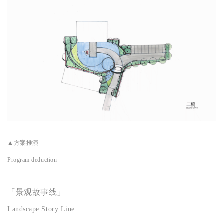
▲
方案推演
Program deduction
「景观故事线」
Landscape Story Line