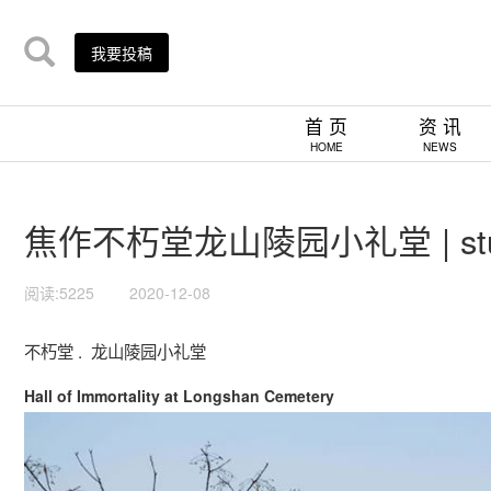
我要投稿
首 页
资 讯
HOME
NEWS
焦作不朽堂龙山陵园小礼堂 | studi
阅读:5225
2020-12-08
不朽堂 . 龙山陵园小礼堂
Hall of Immortality at Longshan Cemetery