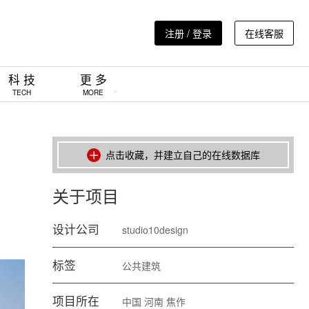
注册 / 登录
在线客服
科 技
更 多
TECH
MORE
点击收藏，并建立自己的在线数据库
关于项目
设计公司
studio10design
标签
公共建筑
项目所在
中国
河南
焦作