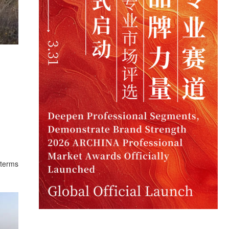
 terms