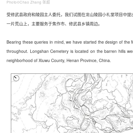
Photo©Chao Zhang 张超
受修武县政府和陵园主人委托，我们试图在龙山陵园小礼堂项目中提
一片荒山上，主要服务于焦作市、修武县乡镇周边。
Bearing these queries in mind, we have started the design of the
throughout. Longshan Cemetery is located on the barren hills west
neighborhood of Xiuwu County, Henan Province, China.