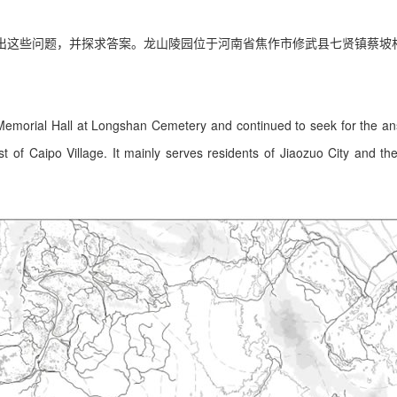
出这些问题，并探求答案。龙山陵园位于河南省焦作市修武县七贤镇蔡坡
 Memorial Hall at Longshan Cemetery and continued to seek for the a
 of Caipo Village. It mainly serves residents of Jiaozuo City and the