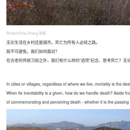
Photo©Chao Zhang 张超
无论生活在乡村还是城市，死
亡为所有人必经之路。
既不可避免，我们如何面对？
在古老的传统习俗之外，我们有什么样的“选项”纪念、思考死亡？无
In cities or villages, regardless of where we live, mortality is the de
When its inevitability is a given, how do we handle death? Aside fro
of commemorating and perceiving death - whether it is the passing 