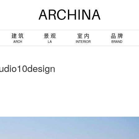
建 筑
景 观
室 内
品 牌
ARCH
LA
INTERIOR
BRAND
o10design