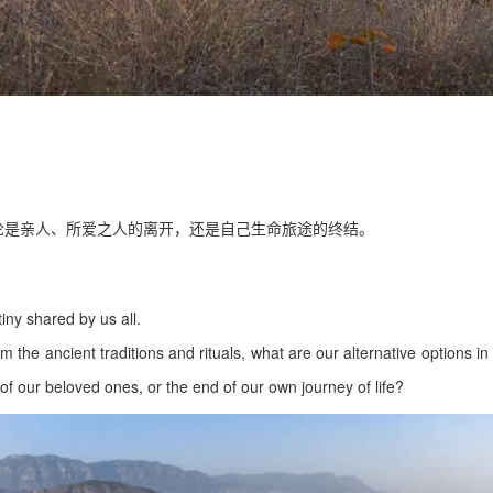
论是亲人、所爱之人的离开，还是自己生命旅途的终结。
stiny shared by us all.
m the ancient traditions and rituals, what are our alternative options in
of our beloved ones, or the end of our own journey of life?