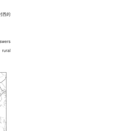
村西的
nswers
 rural