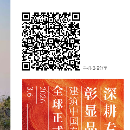
手机扫描分享