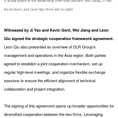
A group photo of the leadership from both parties: Wei Jiang, Ji Yao,
Kevin Gent, and Leon Qiu (from left to right)
Witnessed by Ji Yao and Kevin Gent, Wei Jiang and Leon
Qiu signed the strategic cooperation framework agreement.
Leon
Qiu also presented an overview of DLR Group's
management and operations in the Asia region. Both parties
agreed to establish a joint cooperation mechanism, set up
regular high-level meetings, and organize flexible exchange
sessions to ensure the efficient alignment of technical
collaboration and project integration.
The signing of this agreement opens up broader opportunities for
diversified cooperation between the two firms. Leveraging