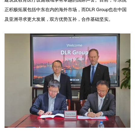
正积极拓展包括中东在内的海外市场，而DLR Group也在中国
及亚洲寻求更大发展，双方优势互补，合作基础坚实。