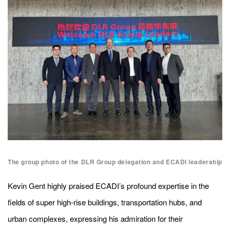
The group photo of the DLR Group delegation and ECADI leadership
Kevin Gent highly praised ECADI’s profound expertise in the
fields of super high-rise buildings, transportation hubs, and
urban complexes, expressing his admiration for their