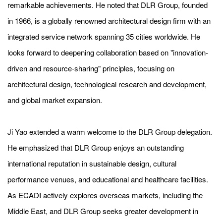
remarkable achievements. He noted that DLR Group, founded
in 1966, is a globally renowned architectural design firm with an
integrated service network spanning 35 cities worldwide. He
looks forward to deepening collaboration based on "innovation-
driven and resource-sharing" principles, focusing on
architectural design, technological research and development,
and global market expansion.
Ji Yao extended a warm welcome to the DLR Group delegation.
He emphasized that DLR Group enjoys an outstanding
international reputation in sustainable design, cultural
performance venues, and educational and healthcare facilities.
As ECADI actively explores overseas markets, including the
Middle East, and DLR Group seeks greater development in