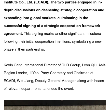
Institute Co., Ltd. (ECADI). The two parties engaged in in-
depth discussions on deepening strategic cooperation and
expanding into global markets, culminating in the
successful signing of a strategic cooperation framework
agreement.
This signing marks another significant milestone
following their initial cooperation intentions, symbolizing a new
phase in their partnership.
Kevin Gent, International Director of DLR Group, Leon Qiu, Asia
Region Leader, Ji Yao, Party Secretary and Chairman of
ECADI,
W
ei
Jiang, Deputy General Manager, along with heads
of relevant departments, attended the event.