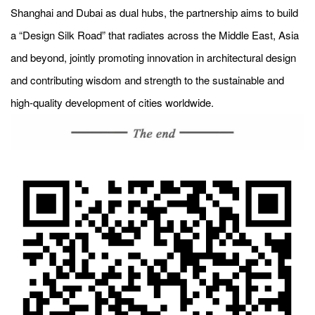
Shanghai and Dubai as dual hubs, the partnership aims to build
a “Design Silk Road” that radiates across the Middle East, Asia
and beyond, jointly promoting innovation in architectural design
and contributing wisdom and strength to the sustainable and
high-quality development of cities worldwide.