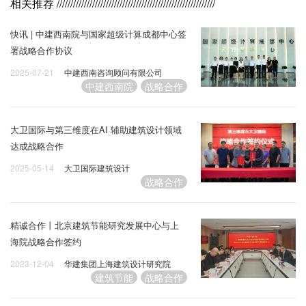
相关推荐
//////////////////////////////////////////////////////////
快讯 | 中建西南院与国家超级计算成都中心签
署战略合作协议
2025-07-21
中建西南咨询顾问有限公司
中建西南院
战略合作
大卫国际与第三维度在AI 辅助建筑设计领域
达成战略合作
2025-05-14
大卫国际建筑设计
战略合作
精诚合作丨北京建筑节能研究发展中心与上
海院战略合作签约
2023-12-04
华建集团上海建筑设计研究院
建筑节能
战略合作