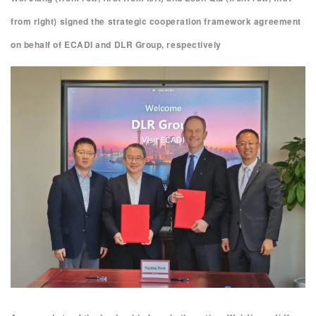
from right) signed the strategic cooperation framework agreement
on behalf of ECADI and DLR Group, respectively