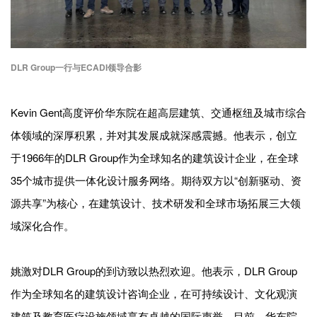
DLR Group一行与ECADI领导合影
Kevin Gent高度评价华东院在超高层建筑、交通枢纽及城市综合
体领域的深厚积累，并对其发展成就深感震撼。他表示，创立
于1966年的DLR Group作为全球知名的建筑设计企业，在全球
35个城市提供一体化设计服务网络。期待双方以“创新驱动、资
源共享”为核心，在建筑设计、技术研发和全球市场拓展三大领
域深化合作。
姚激对DLR Group的到访致以热烈欢迎。他表示，DLR Group
作为全球知名的建筑设计咨询企业，在可持续设计、文化观演
建筑及教育医疗设施领域享有卓越的国际声誉。目前，华东院