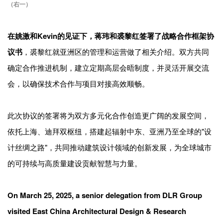
（右一）
在姚激和Kevin的见证下，蒋玮和裘黎红签署了战略合作框架协
议书
，裘黎红就亚洲区的管理和运营做了相关介绍。双方共同
确定合作推进机制，建立定期高层会晤制度，并灵活开展交流
会，以确保技术合作与项目对接高效顺畅。
此次协议的签署将为双方多元化合作创造更广阔的发展空间，
依托上海、迪拜双枢纽，搭建起辐射中东、亚洲乃至全球的"设
计丝绸之路"，共同推动建筑设计领域的创新发展，为全球城市
的可持续与高质量建设贡献智慧与力量。
On March 25, 2025, a senior delegation from DLR Group
visited East China Architectural Design & Research