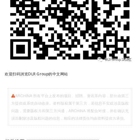
欢迎扫码浏览DLR Group的中文网站
ARCHINA 所有平台上发布的项目、招聘、资讯等内容，部分由第三
方提供或系统自动收录。资料版权属于第三方，若信息不实或涉及版权
问题，需要版权方和第三方沟通，ARCHINA 将配合对接，并在确认无
误后删除涉及版权问题的信息，相应的法律责任均由资料提供方承担。