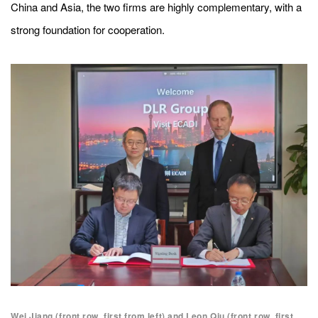
China and Asia, the two firms are highly complementary, with a
strong foundation for cooperation.
Wei Jiang (front row, first from left) and Leon Qiu (front row, first