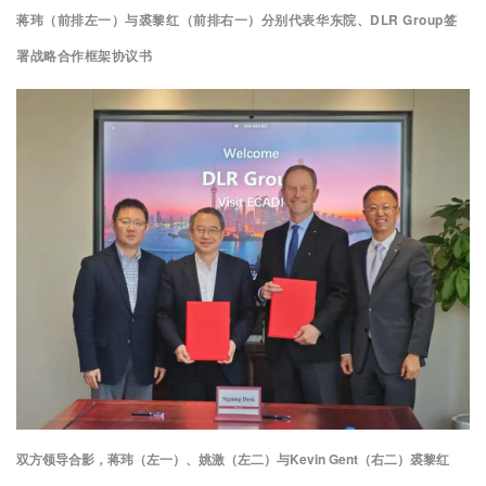
蒋玮（前排左一）与裘黎红（前排右一）分别代表华东院、DLR Group签
署战略合作框架协议书
双方领导合影，蒋玮（左一）、姚激（左二）与Kevin Gent（右二）裘黎红