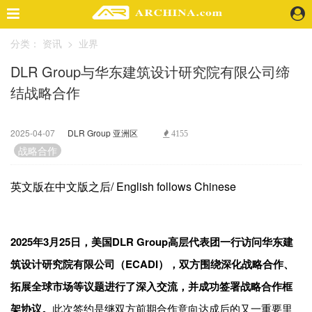
分类：
资讯
>
业界
精选案例
DLR Group与华东建筑设计研究院有限公司缔
建 筑
结战略合作
景 观
室 内
视 频
2025-04-07
DLR Group 亚洲区
4155
战略合作
头条资讯
英文版在中文版之后/ English follows Chinese
业 界
机 构
人 物
2025年3月25日，美国DLR Group高层代表团一行访问华东建
地 产
筑设计研究院有限公司（ECADI），双方围绕深化战略合作、
快速搜索
拓展全球市场等议题进行了深入交流，并成功签署战略合作框
架协议。
此次签约是继双方前期合作意向达成后的又一重要里