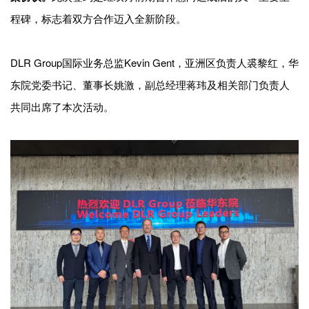
企业招聘
程碑，标志着双方合作迈入全新阶段。
企业会员
DLR Group国际业务总监Kevin Gent，亚洲区负责人裘黎红，华
关于投稿
广告投放
东院党委书记、董事长姚激，副总经理蒋玮及相关部门负责人
共同出席了本次活动。
关于我们
联系我们